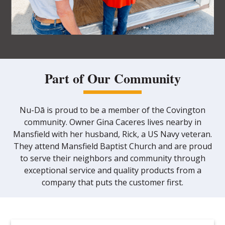
Part of Our Community
Nu-Dā is proud to be a member of the Covington
community. Owner Gina Caceres lives nearby in
Mansfield with her husband, Rick, a US Navy veteran.
They attend Mansfield Baptist Church and are proud
to serve their neighbors and community through
exceptional service and quality products from a
company that puts the customer first.