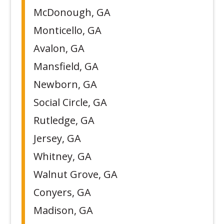
McDonough, GA
Monticello, GA
Avalon, GA
Mansfield, GA
Newborn, GA
Social Circle, GA
Rutledge, GA
Jersey, GA
Whitney, GA
Walnut Grove, GA
Conyers, GA
Madison, GA