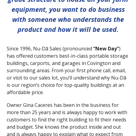
equipment, you want to do business
with someone who understands the
product and how it will be used.
Since 1996, Nu-Dā Sales (pronounced
“New Day”
)
has offered customers best-in-class portable storage
buildings, carports, and garages in Covington and
surrounding areas. From your first phone call, email,
or visit to our sales lot, you’ll understand why Nu-Dā
is our region’s choice for top-quality buildings at an
affordable price.
Owner Gina Caceres has been in the business for
more than 25 years and is always happy to work with
customers to find the right building to fit their needs
and budget. She knows the product inside and out
and is always happy to explain what to expect from