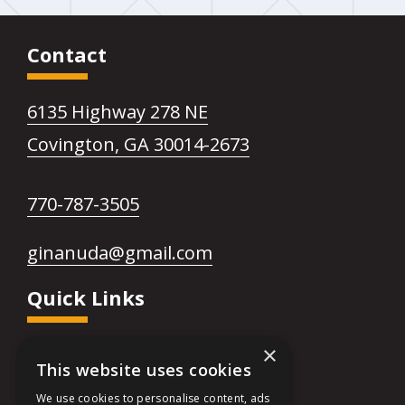
Facebook
link
page
opens
Contact
in
in
6135 Highway 278 NE
new
a
This
Covington, GA 30014-2673
window
new
link
This
770-787-3505
opens
tab
link
in
This
ginanuda@gmail.com
opens
a
link
Quick Links
in
new
opens
a
tab
in
×
Financing
new
This website uses cookies
a
FAQs
tab
We use cookies to personalise content, ads