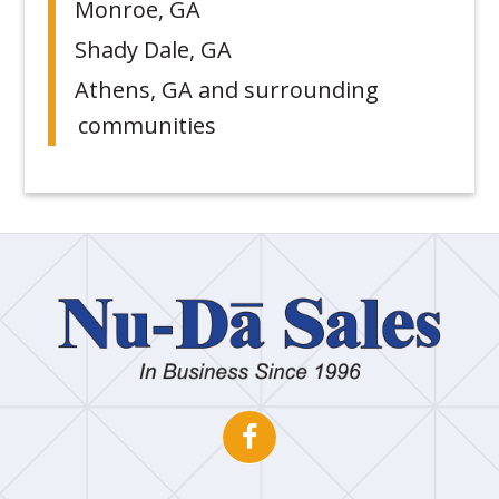
Monroe, GA
Shady Dale, GA
Athens, GA and surrounding
communities
Nu
Dā
Sa
Open
This