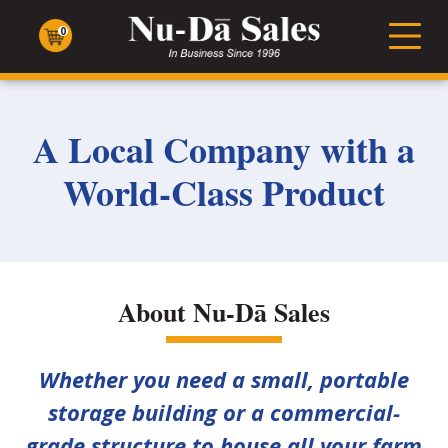
Nu-
Dā
0
Men
Sales
A Local Company with a
World-Class Product
About Nu-Dā Sales
Whether you need a small, portable
storage building or a commercial-
grade structure to house all your farm