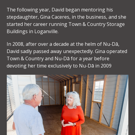
The following year, David began mentoring his
stepdaughter, Gina Caceres, in the business, and she
started her career running Town & Country Storage
Buildings in Loganville.
In 2008, after over a decade at the helm of Nu-Dā,
David sadly passed away unexpectedly. Gina operated
Town & Country and Nu-Dā for a year before
devoting her time exclusively to Nu-Dā in 2009