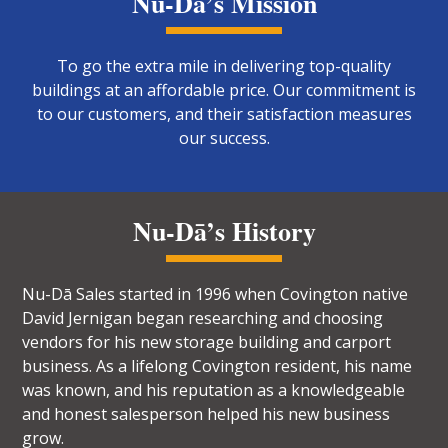
Nu-Dā’s Mission
To go the extra mile in delivering top-quality
buildings at an affordable price. Our commitment is
to our customers, and their satisfaction measures
our success.
Nu-Dā’s History
Nu-Dā Sales started in 1996 when Covington native
David Jernigan began researching and choosing
vendors for his new storage building and carport
business. As a lifelong Covington resident, his name
was known, and his reputation as a knowledgeable
and honest salesperson helped his new business
grow.