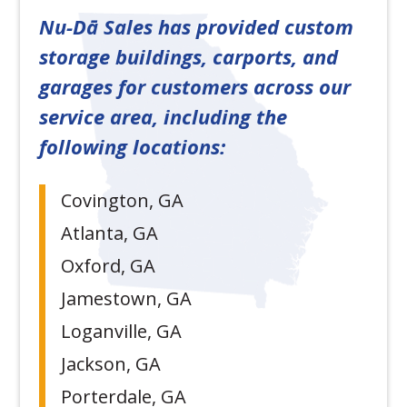
Nu-Dā Sales has provided custom
storage buildings, carports, and
garages for customers across our
service area, including the
following locations:
Covington, GA
Atlanta, GA
Oxford, GA
Jamestown, GA
Loganville, GA
Jackson, GA
Porterdale, GA