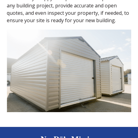
any building project, provide accurate and open
quotes, and even inspect your property, if needed, to
ensure your site is ready for your new building.