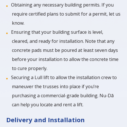
Obtaining any necessary building permits. If you
require certified plans to submit for a permit, let us
know.
Ensuring that your building surface is level,
cleared, and ready for installation. Note that any
concrete pads must be poured at least seven days
before your installation to allow the concrete time
to cure properly.
Securing a Lull lift to allow the installation crew to
maneuver the trusses into place if you’re
purchasing a commercial-grade building. Nu-Dā
can help you locate and rent a lift.
Delivery and Installation