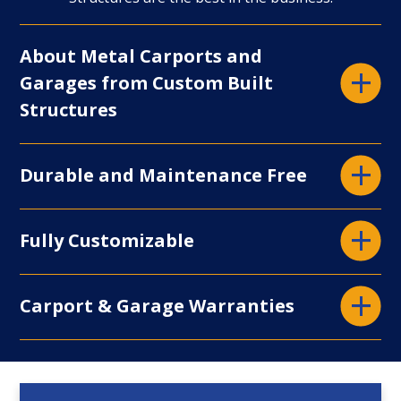
Display
About Metal Carports and
Garages from Custom Built
Structures
Display
Durable and Maintenance Free
Display
Fully Customizable
Display
Carport & Garage Warranties