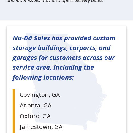
and labor issues may also affect delivery dates.
Nu-Dā Sales has provided custom
storage buildings, carports, and
garages for customers across our
service area, including the
following locations:
Covington, GA
Atlanta, GA
Oxford, GA
Jamestown, GA