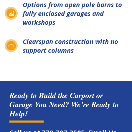
Options from open pole barns to
fully enclosed garages and
workshops
Clearspan construction with no
support columns
Ready to Build the Carport or
Garage You Need? We’re Ready to
Help!