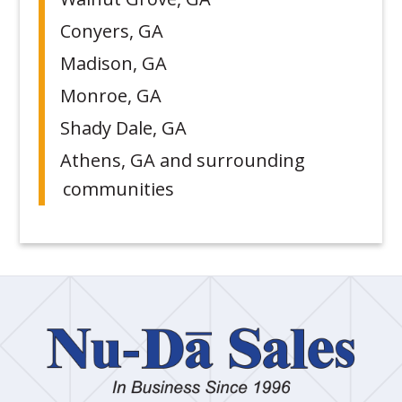
Conyers, GA
Madison, GA
Monroe, GA
Shady Dale, GA
Athens, GA and surrounding
communities
Nu
Dā
Sa