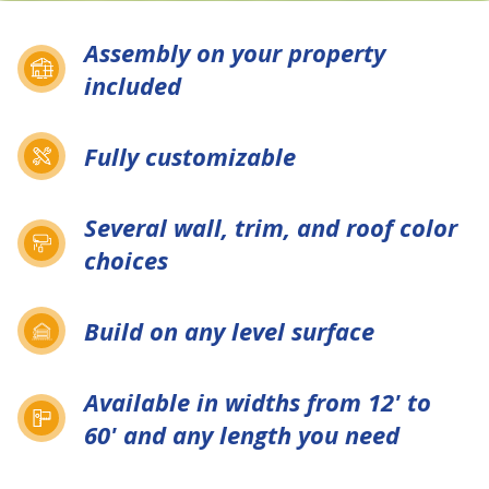
Assembly on your property
included
Fully customizable
Several wall, trim, and roof color
choices
Build on any level surface
Available in widths from 12' to
60' and any length you need