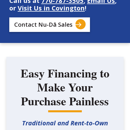
Call us at
770-787-3505
,
Email Us
,
or
Visit Us in Covington
!
Contact Nu-Dā Sales
Easy Financing to
Make Your
Purchase Painless
Traditional and Rent-to-Own