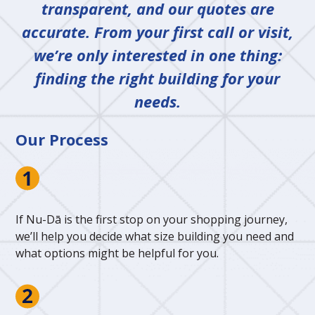
transparent, and our quotes are
accurate. From your first call or visit,
we’re only interested in one thing:
finding the right building for your
needs.
Our Process
If Nu-Dā is the first stop on your shopping journey,
we’ll help you decide what size building you need and
what options might be helpful for you.