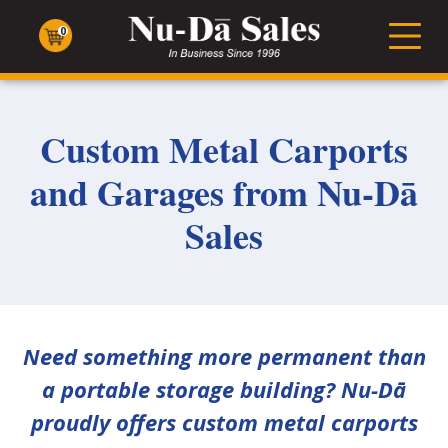
Nu-
Dā
0
Men
Sales
Custom Metal Carports
and Garages from Nu-Dā
Sales
Need something more permanent than
a portable storage building? Nu-Dā
proudly offers custom metal carports