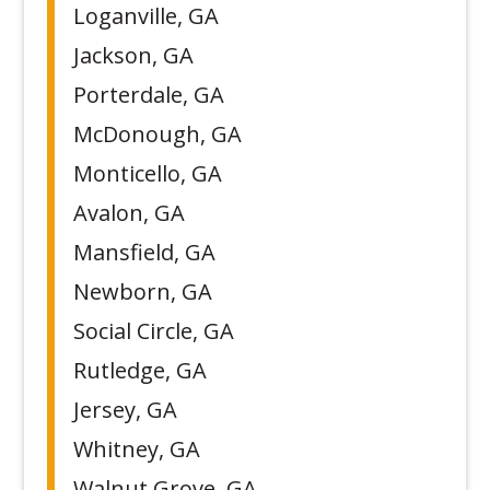
Loganville, GA
Jackson, GA
Porterdale, GA
McDonough, GA
Monticello, GA
Avalon, GA
Mansfield, GA
Newborn, GA
Social Circle, GA
Rutledge, GA
Jersey, GA
Whitney, GA
Walnut Grove, GA