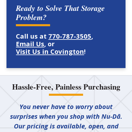
Ready to Solve That Storage
Problem?
Call us at
770-787-3505
,
Email Us
, or
Visit Us in Covington
!
Hassle-Free, Painless Purchasing
You never have to worry about
surprises when you shop with Nu-Dā.
Our pricing is available, open, and