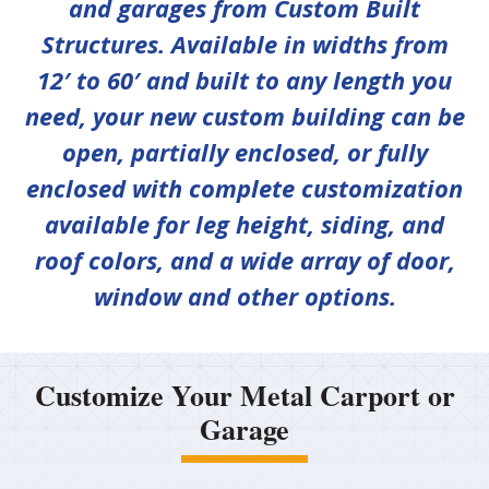
and garages from Custom Built
Structures. Available in widths from
12′ to 60′ and built to any length you
need, your new custom building can be
open, partially enclosed, or fully
enclosed with complete customization
available for leg height, siding, and
roof colors, and a wide array of door,
window and other options.
Customize Your Metal Carport or
Garage