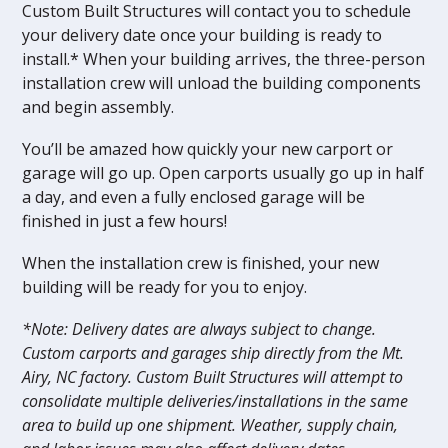
Custom Built Structures will contact you to schedule
your delivery date once your building is ready to
install.* When your building arrives, the three-person
installation crew will unload the building components
and begin assembly.
You’ll be amazed how quickly your new carport or
garage will go up. Open carports usually go up in half
a day, and even a fully enclosed garage will be
finished in just a few hours!
When the installation crew is finished, your new
building will be ready for you to enjoy.
*Note: Delivery dates are always subject to change.
Custom carports and garages ship directly from the Mt.
Airy, NC factory. Custom Built Structures will attempt to
consolidate multiple deliveries/installations in the same
area to build up one shipment. Weather, supply chain,