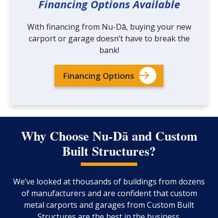
Financing Options Available
With financing from Nu-Dā, buying your new
carport or garage doesn’t have to break the
bank!
Financing Options
Why Choose Nu-Dā and Custom
Built Structures?
We’ve looked at thousands of buildings from dozens
of manufacturers and are confident that custom
metal carports and garages from Custom Built
Structures are the best in the business.