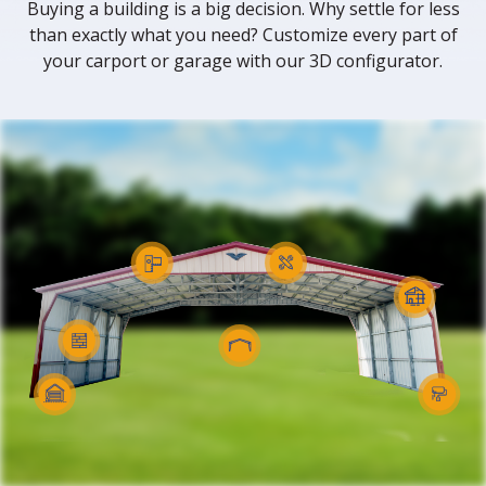
Buying a building is a big decision. Why settle for less
than exactly what you need? Customize every part of
your carport or garage with our 3D configurator.