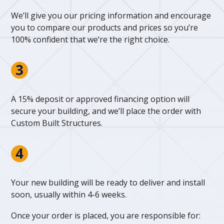
We’ll give you our pricing information and encourage
you to compare our products and prices so you’re
100% confident that we’re the right choice.
A 15% deposit or approved financing option will
secure your building, and we’ll place the order with
Custom Built Structures.
Your new building will be ready to deliver and install
soon, usually within 4-6 weeks.
Once your order is placed, you are responsible for: