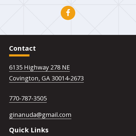
Open
This
Facebook
link
page
opens
Contact
in
in
6135 Highway 278 NE
new
a
This
Covington, GA 30014-2673
window
new
link
This
770-787-3505
opens
tab
link
in
This
ginanuda@gmail.com
opens
a
link
Quick Links
in
new